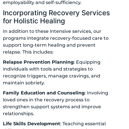
employability and self-sufficiency.
Incorporating Recovery Services
for Holistic Healing
In addition to these intensive services, our
programs integrate recovery-focused care to
support long-term healing and prevent
relapse. This includes:
Relapse Prevention Planning
: Equipping
individuals with tools and strategies to
recognize triggers, manage cravings, and
maintain sobriety.
Family Education and Counseling
: Involving
loved ones in the recovery process to
strengthen support systems and improve
relationships.
Life Skills Development
: Teaching essential