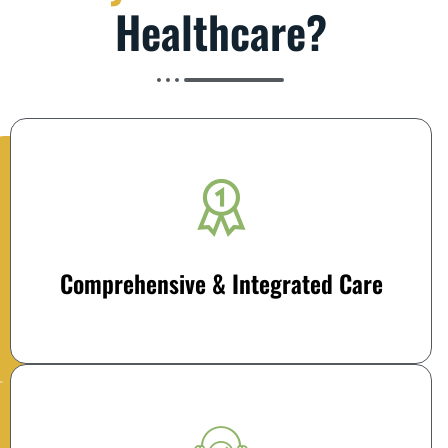
Healthcare?
Comprehensive & Integrated Care