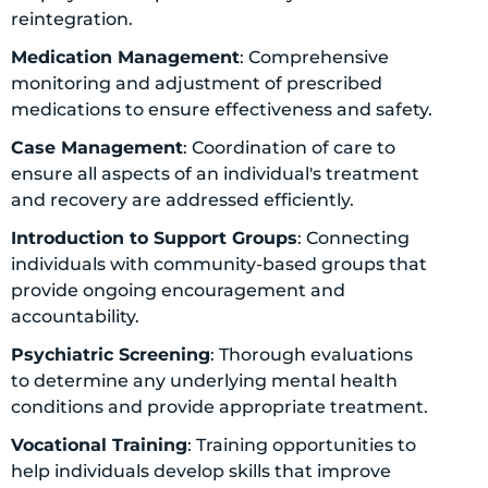
reintegration.
Medication Management
: Comprehensive
monitoring and adjustment of prescribed
medications to ensure effectiveness and safety.
Case Management
: Coordination of care to
ensure all aspects of an individual's treatment
and recovery are addressed efficiently.
Introduction to Support Groups
: Connecting
individuals with community-based groups that
provide ongoing encouragement and
accountability.
Psychiatric Screening
: Thorough evaluations
to determine any underlying mental health
conditions and provide appropriate treatment.
Vocational Training
: Training opportunities to
help individuals develop skills that improve