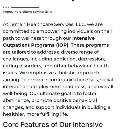
Improving problem-solving skills
At Temah Healthcare Services, LLC, we are
committed to empowering individuals on their
path to wellness through our
Intensive
Outpatient Programs (IOP)
. These programs
are tailored to address a diverse range of
challenges, including addiction, depression,
eating disorders, and other behavioral health
issues. We emphasize a holistic approach,
aiming to enhance communication skills, social
interaction, employment readiness, and overall
well-being. Our ultimate goal is to foster
abstinence, promote positive behavioral
changes, and support individuals in building a
healthier, more fulfilling life.
Core Features of Our Intensive