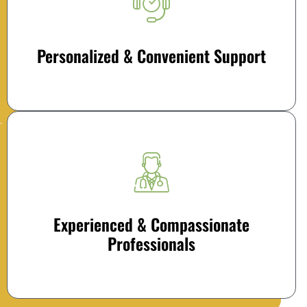
Personalized & Convenient Support
Experienced & Compassionate
Professionals