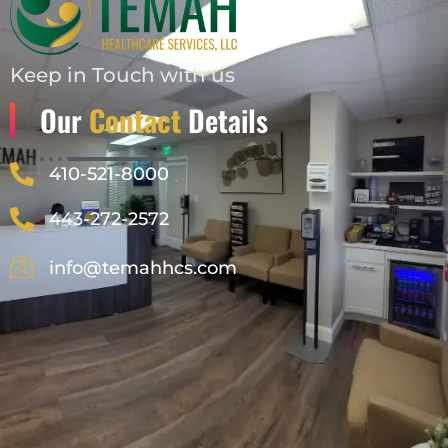
Keep in Touch with us
Our
Contact
Details
410-521-8000
443-272-2572
info@temahhcs.com