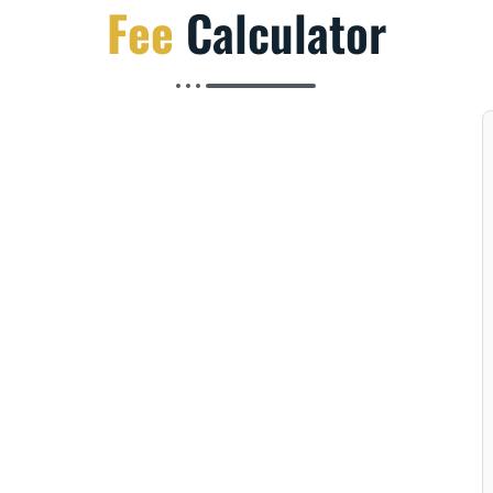
Fee
Calculator