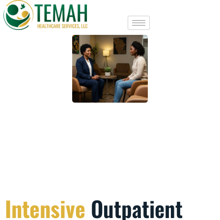
Intensive
Outpatient