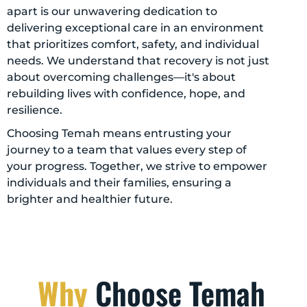
apart is our unwavering dedication to
delivering exceptional care in an environment
that prioritizes comfort, safety, and individual
needs. We understand that recovery is not just
about overcoming challenges—it's about
rebuilding lives with confidence, hope, and
resilience.
Choosing Temah means entrusting your
journey to a team that values every step of
your progress. Together, we strive to empower
individuals and their families, ensuring a
brighter and healthier future.
Why
Choose Temah