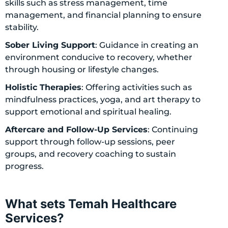
skills such as stress management, time
management, and financial planning to ensure
stability.
Sober Living Support
: Guidance in creating an
environment conducive to recovery, whether
through housing or lifestyle changes.
Holistic Therapies
: Offering activities such as
mindfulness practices, yoga, and art therapy to
support emotional and spiritual healing.
Aftercare and Follow-Up Services
: Continuing
support through follow-up sessions, peer
groups, and recovery coaching to sustain
progress.
What sets Temah Healthcare
Services?