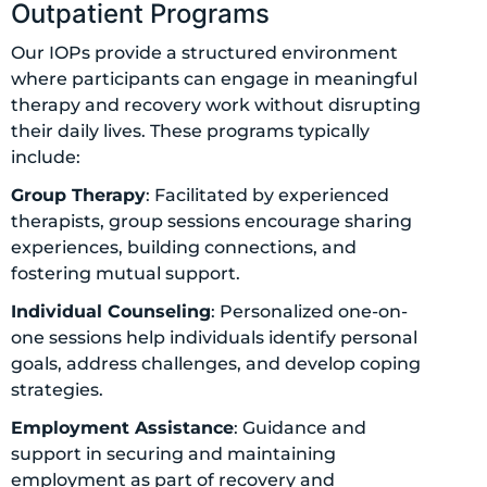
Outpatient Programs
Our IOPs provide a structured environment
where participants can engage in meaningful
therapy and recovery work without disrupting
their daily lives. These programs typically
include:
Group Therapy
: Facilitated by experienced
therapists, group sessions encourage sharing
experiences, building connections, and
fostering mutual support.
Individual Counseling
: Personalized one-on-
one sessions help individuals identify personal
goals, address challenges, and develop coping
strategies.
Employment Assistance
: Guidance and
support in securing and maintaining
employment as part of recovery and