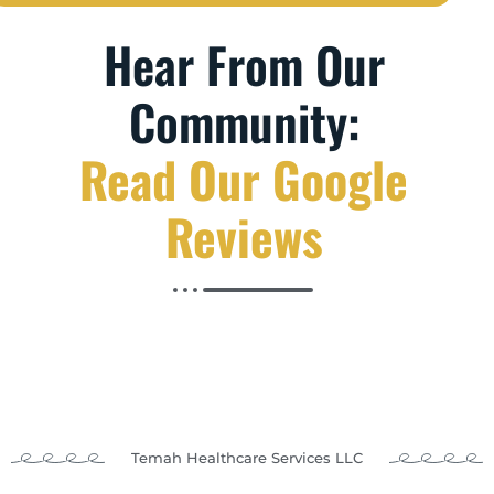
Hear From Our
Community:
Read Our Google
Reviews
Temah Healthcare Services LLC