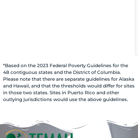
*Based on the 2023 Federal Poverty Guidelines for the
48 contiguous states and the District of Columbia.
Please note that there are separate guidelines for Alaska
and Hawaii, and that the thresholds would differ for sites
in those two states. Sites in Puerto Rico and other
outlying jurisdictions would use the above guidelines.