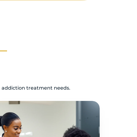
d addiction treatment needs.