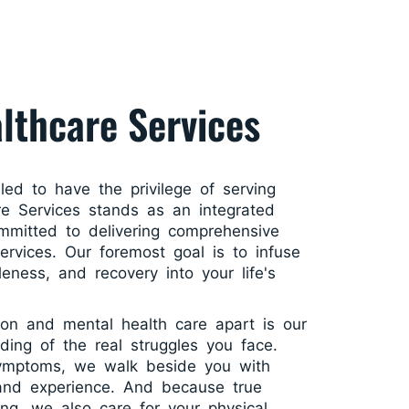
lthcare Services
lled to have the privilege of serving
e Services stands as an integrated
mmitted to delivering comprehensive
services. Our foremost goal is to infuse
leness, and recovery into your life's
ion and mental health care apart is our
ding of the real struggles you face.
symptoms, we walk beside you with
 and experience. And because true
ing, we also care for your physical