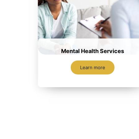
Mental Health Services
Learn more