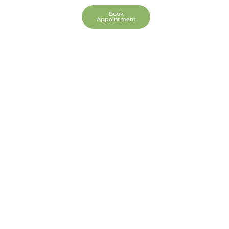
We Pray
Book
Appointment