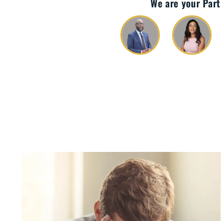
We are your Part