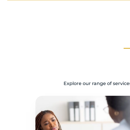
Explore our range of servic