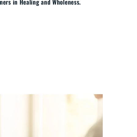
ners in Healing and Wholeness.