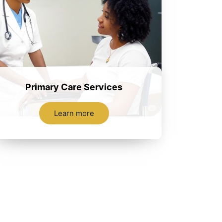
Primary Care Services
Learn more