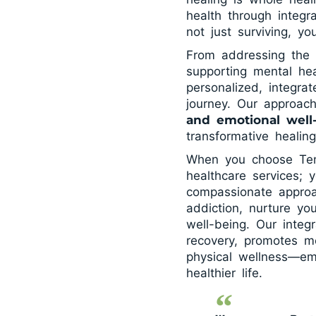
health through integr
not just surviving, y
From addressing the 
supporting mental hea
personalized, integra
journey. Our approac
and emotional well
transformative healin
When you choose Tema
healthcare services; 
compassionate appro
addiction, nurture yo
well-being. Our integ
recovery, promotes me
physical wellness—em
healthier life.