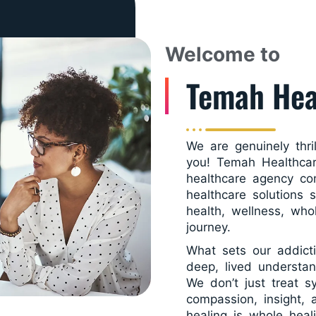
Welcome to
Temah Hea
We are genuinely thri
you! Temah Healthcar
healthcare agency co
healthcare solutions 
health, wellness, who
journey.
What sets our addict
deep, lived understan
We don’t just treat 
compassion, insight,
healing is whole heal