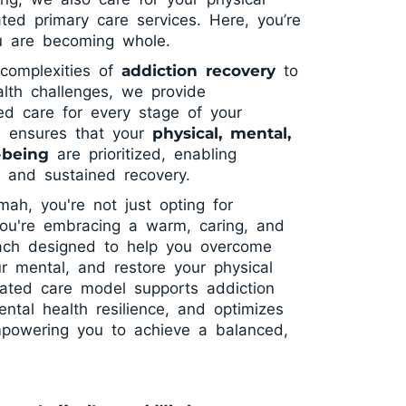
ated primary care services. Here, you’re
ou are becoming whole.
complexities of
addiction recovery
to
lth challenges, we provide
ted care for every stage of your
h ensures that your
physical, mental,
-being
are prioritized, enabling
g and sustained recovery.
h, you're not just opting for
you're embracing a warm, caring, and
ach designed to help you overcome
ur mental, and restore your physical
rated care model supports addiction
ntal health resilience, and optimizes
powering you to achieve a balanced,