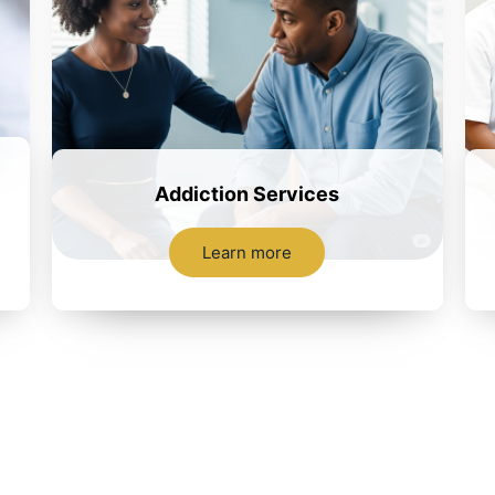
Addiction Services
Learn more