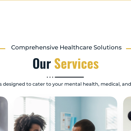
Comprehensive Healthcare Solutions
Our
Services
es designed to cater to your mental health, medical, an